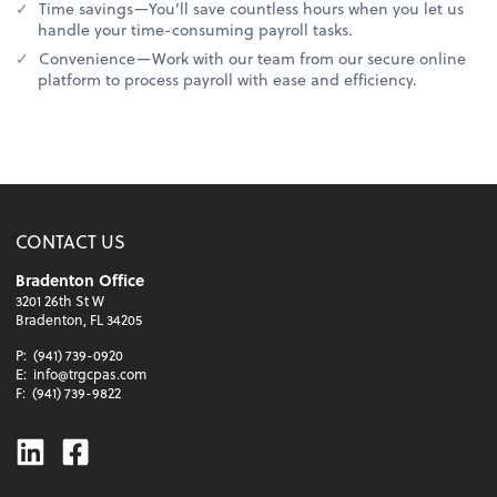
Time savings—You’ll save countless hours when you let us
handle your time-consuming payroll tasks.
Convenience—Work with our team from our secure online
platform to process payroll with ease and efficiency.
CONTACT US
Bradenton Office
3201 26th St W
Bradenton, FL 34205
P:
(941) 739-0920
E:
info@trgcpas.com
F:
(941) 739-9822
Linkedin
Facebook