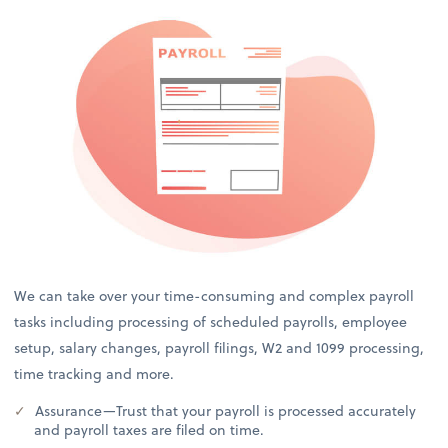
We can take over your time-consuming and complex payroll
tasks including processing of scheduled payrolls, employee
setup, salary changes, payroll filings, W2 and 1099 processing,
time tracking and more.
Assurance—Trust that your payroll is processed accurately
and payroll taxes are filed on time.