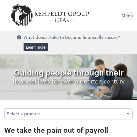
Menu
What does it take to become financially secure?
Learn more
Payroll
Guiding people through their
financial lives for over a quarter-century
Select a product
Select a product
We take the pain out of payroll