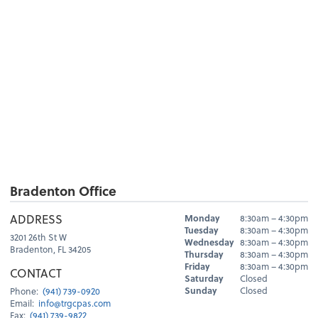
Bradenton Office
Hours
ADDRESS
Monday
8:30am – 4:30pm
Day
Hours
Tuesday
8:30am – 4:30pm
3201 26th St W
Wednesday
8:30am – 4:30pm
Bradenton, FL 34205
Thursday
8:30am – 4:30pm
Friday
8:30am – 4:30pm
CONTACT
Saturday
Closed
Sunday
Closed
Phone:
(941) 739-0920
Email:
info@trgcpas.com
Fax:
(941) 739-9822