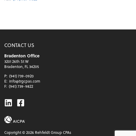
CONTACT US
Bradenton Office
3201 26th St W
Bradenton, FL 34205
P:
(941) 739-0920
E:
info@trgcpas.com
F:
(941) 739-9822
Linkedin
Facebook
Copyright ©
2026
Rehfeldt Group CPAs