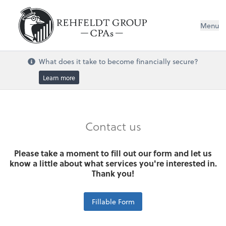
Menu
What does it take to become financially secure?
Learn more
Contact us
Please take a moment to fill out our form and let us
know a little about what services you're interested in.
Thank you!
Fillable Form