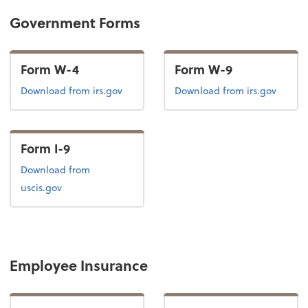
Government Forms
Form W-4
Form W-9
Form W-4
Form W-9
Download
from irs.gov
Download
from irs.gov
Form I-9
Form I-9
Download
from
uscis.gov
Employee Insurance