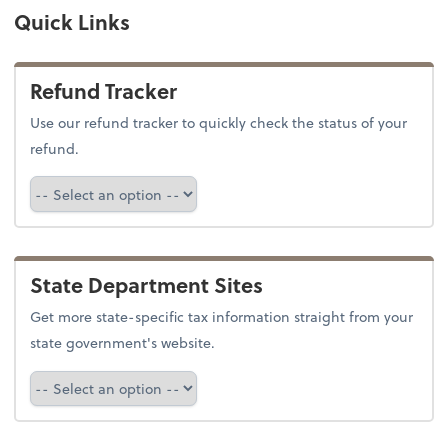
Quick Links
Refund Tracker
Use our refund tracker to quickly check the status of your
refund.
Refund Tracker
State Department Sites
Get more state-specific tax information straight from your
state government's website.
Select a state