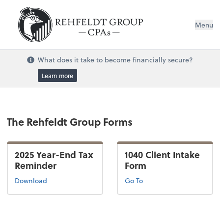
Menu
What does it take to become financially secure?
Learn more
The Rehfeldt Group Forms
2025 Year-End Tax
1040 Client Intake
Reminder
Form
Download
Go To