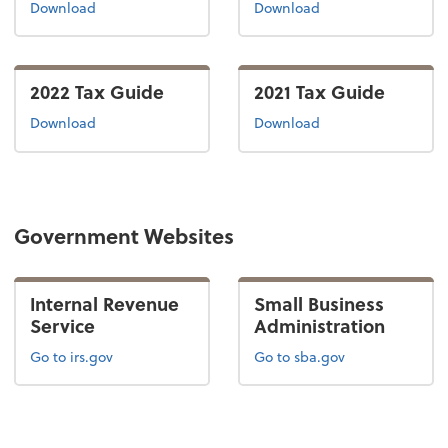
the 2024 tax guide
the 2023 tax guide
Download
Download
2022 Tax Guide
2021 Tax Guide
the 2022 tax guide
the 2021 tax guide
Download
Download
Government Websites
Internal Revenue
Small Business
Service
Administration
Go to irs.gov
Go to sba.gov