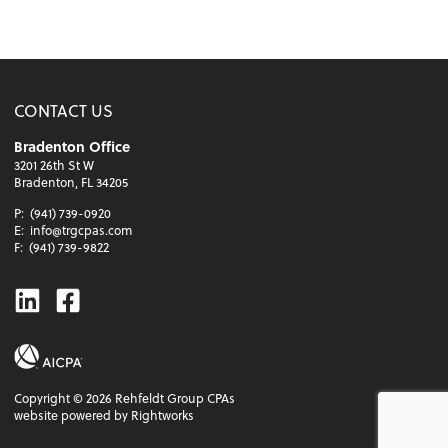
CONTACT US
Bradenton Office
3201 26th St W
Bradenton, FL 34205
P:
(941) 739-0920
E:
info@trgcpas.com
F:
(941) 739-9822
Linkedin
Facebook
Copyright ©
2026
Rehfeldt Group CPAs
website powered by Rightworks