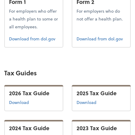
Form 1
Form 2
For employers who offer
For employers who do
a health plan to some or
not offer a health plan.
all employees.
Form 1
Form 2
Download
from dol.gov
Download
from dol.gov
Tax Guides
2026 Tax Guide
2025 Tax Guide
the 2026 tax guide
the 2025 tax guide
Download
Download
2024 Tax Guide
2023 Tax Guide