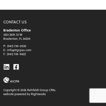
CONTACT US
Bradenton Office
3201 26th St W
Bradenton, FL 34205
P:
(941) 739-0920
E:
info@trgcpas.com
F:
(941) 739-9822
Linkedin
Facebook
Copyright ©
2026
Rehfeldt Group CPAs
website powered by Rightworks