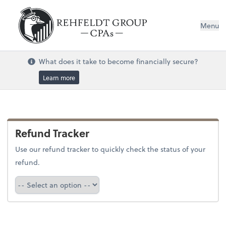
Menu
What does it take to become financially secure?
Learn more
Refund Tracker
Use our refund tracker to quickly check the status of your
refund.
Refund Tracker