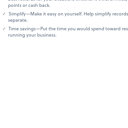
points or cash back.
Simplify—Make it easy on yourself. Help simplify recor
separate.
Time savings—Put the time you would spend toward res
running your business.