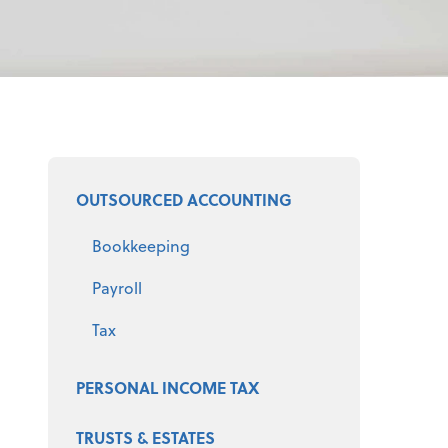
Select a product
OUTSOURCED ACCOUNTING
Bookkeeping
Payroll
Tax
PERSONAL INCOME TAX
TRUSTS & ESTATES