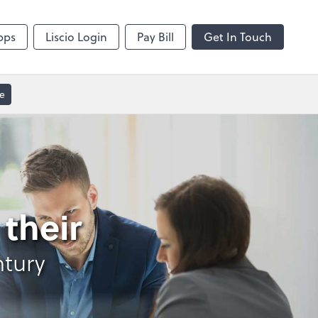
Video Conferencing
sktop
Zoom
pps
Liscio Login
Pay Bill
Get In Touch
e
their
ntury