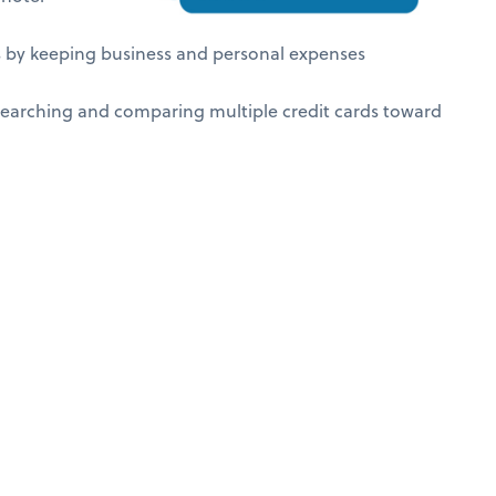
ds by keeping business and personal expenses
earching and comparing multiple credit cards toward