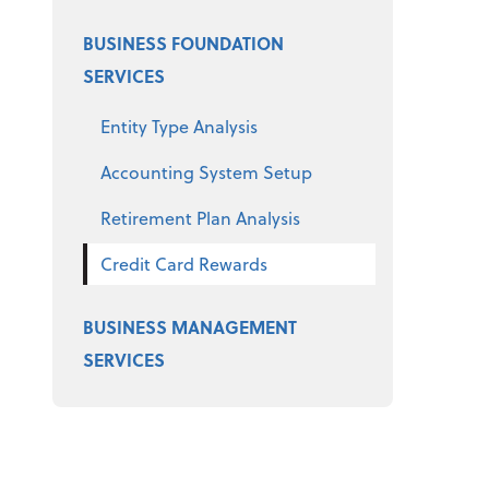
BUSINESS FOUNDATION
SERVICES
Entity Type Analysis
Accounting System Setup
Retirement Plan Analysis
Credit Card Rewards
BUSINESS MANAGEMENT
SERVICES