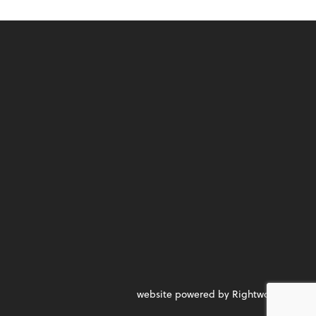
website powered by Rightworks