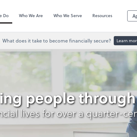
QuickBooks De
e Do
Who We Are
Who We Serve
Resources
A
What does it take to become financially secure?
Learn mor
s
ing people through 
ncial lives for over a quarter-ce