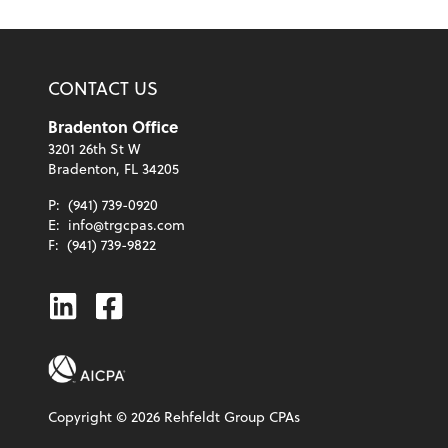
CONTACT US
Bradenton Office
3201 26th St W
Bradenton, FL 34205
P:
(941) 739-0920
E:
info@trgcpas.com
F:
(941) 739-9822
Linkedin
Facebook
Copyright ©
2026
Rehfeldt Group CPAs