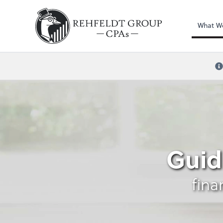
What W
Credit Card Reward
Guid
fina