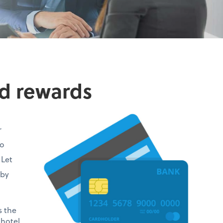
rd rewards
r
no
 Let
—by
s the
 hotel