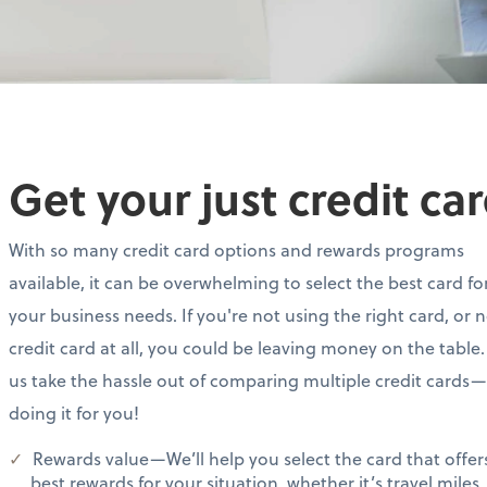
Get your just credit ca
With so many credit card options and rewards programs
available, it can be overwhelming to select the best card fo
your business needs. If you're not using the right card, or 
credit card at all, you could be leaving money on the table.
us take the hassle out of comparing multiple credit cards
doing it for you!
Rewards value—We’ll help you select the card that offer
best rewards for your situation, whether it’s travel miles,