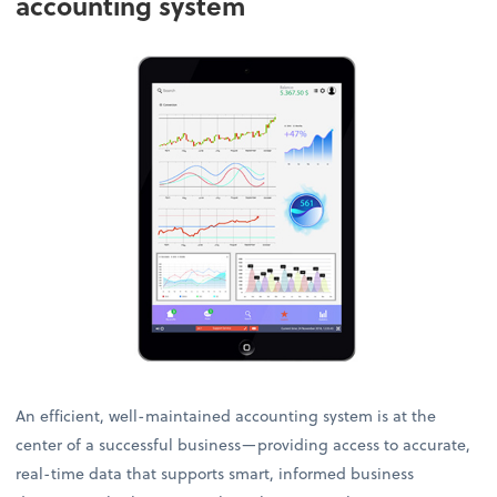
accounting system
An efficient, well-maintained accounting system is at the
center of a successful business—providing access to accurate,
real-time data that supports smart, informed business