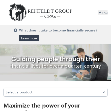
Menu
What does it take to become financially secure?
Learn more
Accounting System Setup
Guiding people through their
financial lives for over a quarter-century
Select a product
Select a product
Maximize the power of your