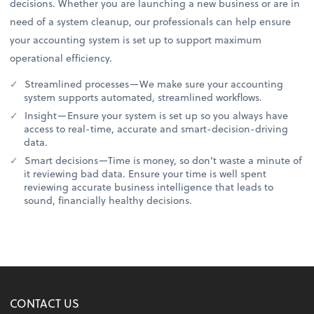
decisions. Whether you are launching a new business or are in
need of a system cleanup, our professionals can help ensure
your accounting system is set up to support maximum
operational efficiency.
Streamlined processes—We make sure your accounting
system supports automated, streamlined workflows.
Insight—Ensure your system is set up so you always have
access to real-time, accurate and smart-decision-driving
data.
Smart decisions—Time is money, so don’t waste a minute of
it reviewing bad data. Ensure your time is well spent
reviewing accurate business intelligence that leads to
sound, financially healthy decisions.
CONTACT US