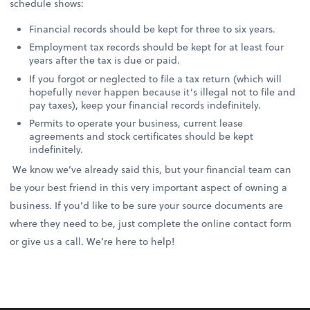
schedule shows:
Financial records should be kept for three to six years.
Employment tax records should be kept for at least four
years after the tax is due or paid.
If you forgot or neglected to file a tax return (which will
hopefully never happen because it’s illegal not to file and
pay taxes), keep your financial records indefinitely.
Permits to operate your business, current lease
agreements and stock certificates should be kept
indefinitely.
We know we’ve already said this, but your financial team can
be your best friend in this very important aspect of owning a
business. If you’d like to be sure your source documents are
where they need to be, just complete the online contact form
or give us a call. We’re here to help!