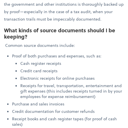
the government and other institutions is thoroughly backed up
by proof—especially in the case of a tax audit, when your
transaction trails must be impeccably documented.
What kinds of source documents should I be
keeping?
Common source documents include:
Proof of both purchases and expenses, such as:
Cash register receipts
Credit card receipts
Electronic receipts for online purchases
Receipts for travel, transportation, entertainment and
gift expenses (this includes receipts turned in by your
employees for expense reimbursement)
Purchase and sales invoices
Credit documentation for customer refunds
Receipt books and cash register tapes (for proof of cash
sales)