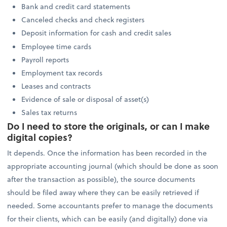
Bank and credit card statements
Canceled checks and check registers
Deposit information for cash and credit sales
Employee time cards
Payroll reports
Employment tax records
Leases and contracts
Evidence of sale or disposal of asset(s)
Sales tax returns
Do I need to store the originals, or can I make
digital copies?
It depends. Once the information has been recorded in the
appropriate accounting journal (which should be done as soon
after the transaction as possible), the source documents
should be filed away where they can be easily retrieved if
needed. Some accountants prefer to manage the documents
for their clients, which can be easily (and digitally) done via