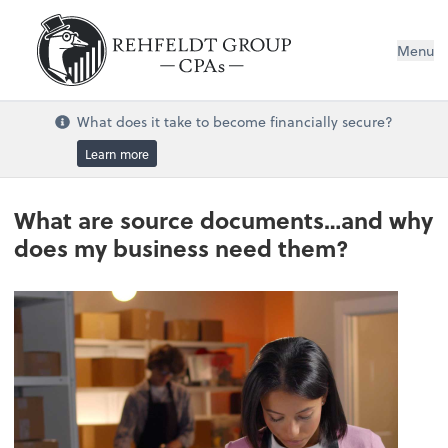
Menu
What does it take to become financially secure?
Learn more
What are source documents…and why
does my business need them?