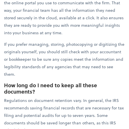
the online portal you use to communicate with the firm. That
way, your financial team has all the information they need
stored securely in the cloud, available at a click. It also ensures
they are ready to provide you with more meaningful insights
into your business at any time.
If you prefer managing, storing, photocopying or digitizing the
originals yourself, you should still check with your accountant
or bookkeeper to be sure any copies meet the information and
legibility standards of any agencies that may need to see
them.
How long do I need to keep all these
documents?
Regulations on document retention vary. In general, the IRS
recommends saving financial records that are necessary for tax
filing and potential audits for up to seven years. Some
documents should be saved longer than others, as this IRS