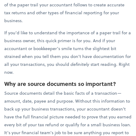
of the paper trail your accountant follows to create accurate
tax returns and other types of financial reporting for your
business.
If you’d like to understand the importance of a paper trail for a
business owner, this quick primer is for you. And if your
accountant or bookkeeper’s smile turns the slightest bit
strained when you tell them you don’t have documentation for
all your transactions, you should
definitely
start reading. Right
now.
Why are source documents so important?
Source documents detail the basic facts of a transaction—
amount, date, payee and purpose. Without this information to
back up your business transactions, your accountant doesn’t
have the full financial picture needed to prove that you earned
every bit of your tax refund or qualify for a small business loan.
It’s your financial team’s job to be sure anything you report to