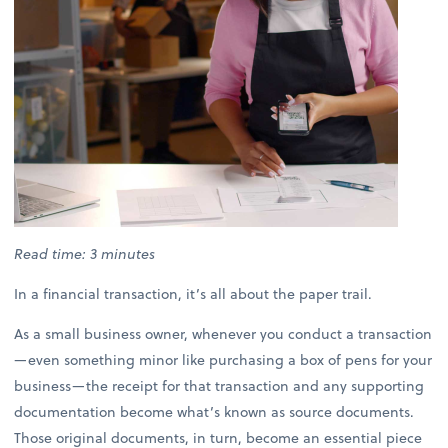
Read time: 3 minutes
In a financial transaction, it’s all about the paper trail.
As a small business owner, whenever you conduct a transaction
—even something minor like purchasing a box of pens for your
business—the receipt for that transaction and any supporting
documentation become what’s known as source documents.
Those original documents, in turn, become an essential piece