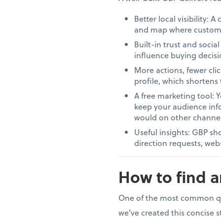
Better local visibility: 
and map where customers
Built-in trust and soci
influence buying decisi
More actions, fewer clic
profile, which shortens 
A free marketing tool: 
keep your audience info
would on other channel
Useful insights: GBP sh
direction requests, webs
How to find 
One of the most common ques
we’ve created this concise 