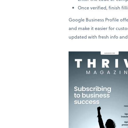
Once verified, finish fi
Google Business Profile offe
and make it easier for cust
updated with fresh info and