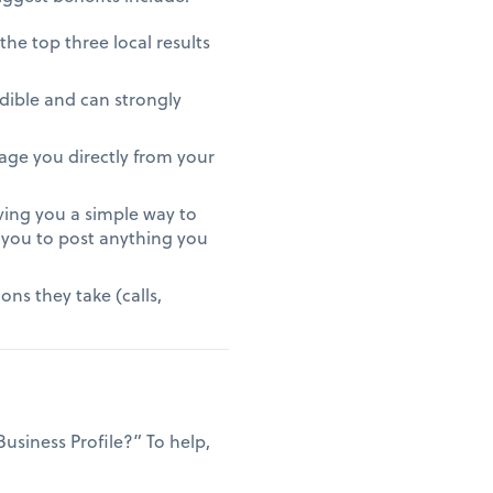
 the top three local results
edible and can strongly
ssage you directly from your
iving you a simple way to
 you to post anything you
ns they take (calls,
siness Profile?” To help,