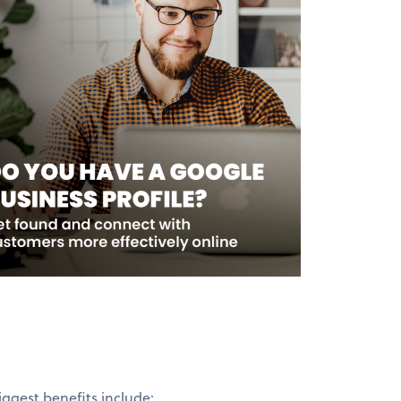
iggest benefits include: