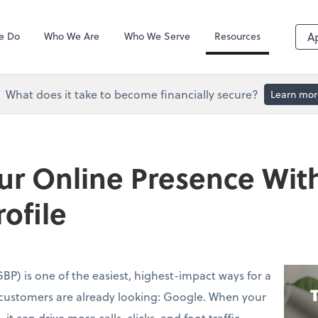
QuickBooks De
e Do
Who We Are
Who We Serve
Resources
A
What does it take to become financially secure?
Learn mor
ur Online Presence Wit
ofile
BP) is one of the easiest, highest-impact ways for a
customers are already looking: Google. When your
it can drive more calls, clicks, and foot traffic—