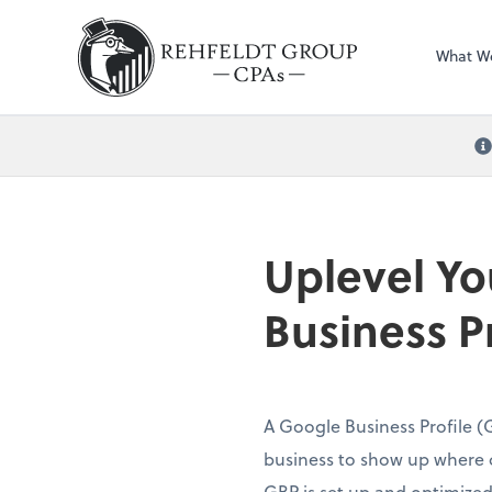
What W
Uplevel Yo
Business Pr
A Google Business Profile (G
business to show up where 
GBP is set up and optimized, 