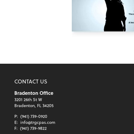
CONTACT US
Bradenton Office
3201 26th St W
Bradenton, FL 34205
P:
(941) 739-0920
E:
info@trgcpas.com
F:
(941) 739-9822