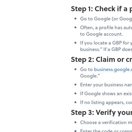
Step 1: Check if a 
Go to Google (or Googl
Often, a profile has au
to Google account.
If you locate a GBP for 
business.” If a GBP does
Step 2: Claim or c
Go to
business.google
Google.”
Enter your business na
If Google shows an exist
If no listing appears, c
Step 3: Verify you
Choose a verification 
Enter the code or comp