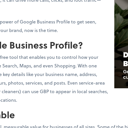
 power of Google Business Profile to get seen,
your brand, now is the time.
e Business Profile?
 free tool that enables you to control how your
e Search, Maps, and even Shopping. With one
key details like your business name, address,
s, photos, services, and posts. Even service-area
 cleaners) can use GBP to appear in local searches,
ocations.
able
al, measurable value for businesses of all sizes. Some of the b