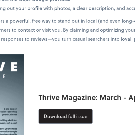
lling out your profile with photos, a clear description, and ac
rs a powerful, free way to stand out in local (and even long-d
omers to contact or visit you. By claiming and optimizing you
 responses to reviews—you turn casual searchers into loyal,
Thrive Magazine: March - Ap
Download full issue