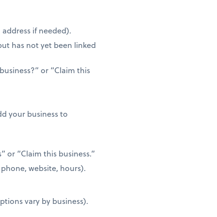
address if needed).
but has not yet been linked
 business?” or “Claim this
d your business to
s” or “Claim this business.”
, phone, website, hours).
tions vary by business).