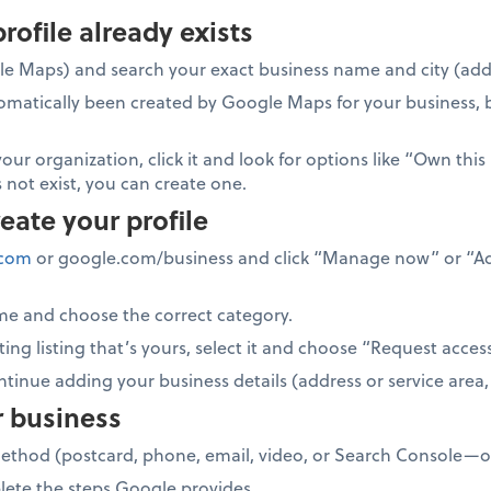
profile already exists
e Maps) and search your exact business name and city (add 
tomatically been created by Google Maps for your business, 
your organization, click it and look for options like “Own this
 not exist, you can create one.
reate your profile
.com
or google.com/business and click “Manage now” or “Ad
me and choose the correct category.
ing listing that’s yours, select it and choose “Request acces
ontinue adding your business details (address or service area
r business
method (postcard, phone, email, video, or Search Console—op
lete the steps Google provides.