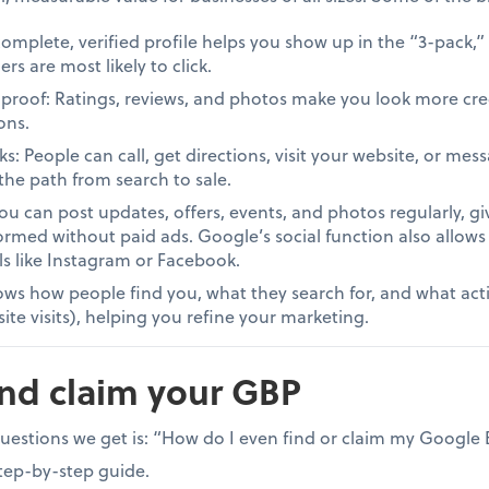
A complete, verified profile helps you show up in the “3-pack,”
 are most likely to click.
al proof: Ratings, reviews, and photos make you look more cr
ons.
ks: People can call, get directions, visit your website, or me
the path from search to sale.
You can post updates, offers, events, and photos regularly, g
rmed without paid ads. Google’s social function also allows
s like Instagram or Facebook.
ows how people find you, what they search for, and what actio
ite visits), helping you refine your marketing.
and claim your GBP
tions we get is: “How do I even find or claim my Google Bu
step-by-step guide.