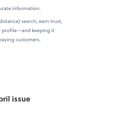
curate information.
istance) search, earn trust,
r profile—and keeping it
 paying customers.
ril issue