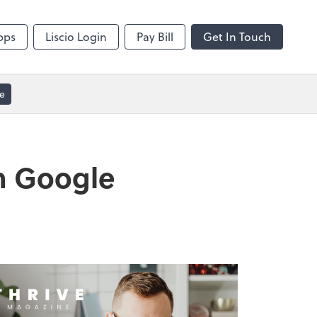
Video Conferencing
sktop
Zoom
pps
Liscio Login
Pay Bill
Get In Touch
e
h Google