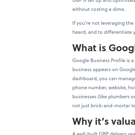
without costing a dime.
If you’re not leveraging the
heard, and to differentiate 
What is Googl
Google Business Profile is a
business appears on Googl
dashboard, you can manage 
phone number, website, hour
businesses (like plumbers or
not just brick-and-mortar l
Why it’s valu
A well-built GBP delivers re