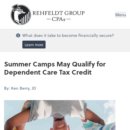
Menu
What does it take to become financially secure?
Learn more
Summer Camps May Qualify for
Dependent Care Tax Credit
By: Ken Berry, JD