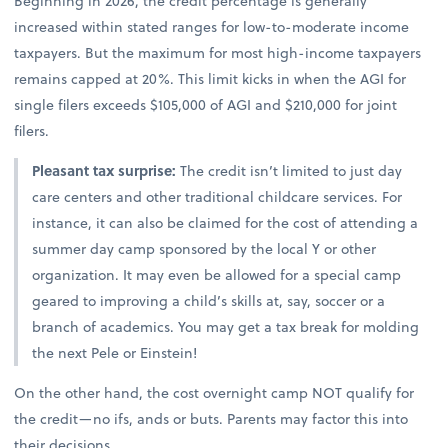
Beginning in 2026, the credit percentage is generally
increased within stated ranges for low-to-moderate income
taxpayers. But the maximum for most high-income taxpayers
remains capped at 20%. This limit kicks in when the AGI for
single filers exceeds $105,000 of AGI and $210,000 for joint
filers.
Pleasant tax surprise:
The credit isn’t limited to just day
care centers and other traditional childcare services. For
instance, it can also be claimed for the cost of attending a
summer day camp sponsored by the local Y or other
organization. It may even be allowed for a special camp
geared to improving a child’s skills at, say, soccer or a
branch of academics. You may get a tax break for molding
the next Pele or Einstein!
On the other hand, the cost overnight camp NOT qualify for
the credit—no ifs, ands or buts. Parents may factor this into
their decisions.