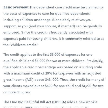
Basic overview:
The dependent care credit may be claimed for
the costs of expenses to care for qualified dependents,
including children under age 13 or elderly relatives you
support, so you (and your spouse, if married) can be gainfully
employed. Since the credit is frequently associated with
expenses paid for young children, it is commonly referred to as
the “childcare credit.”
The credit applies to the first $3,000 of expenses for one
qualified child and $6,000 for two or more children. Previously,
the applicable credit percentage was based on a sliding scale
with a maximum credit of 20% for taxpayers with an adjusted
gross income (AGI) above $43, 000. Thus, the credit for many of
your clients maxed out at $600 for one child and $1,200 for two
or more children.
The One Big Beautiful Bill Act (OBBBA) adds a new wrinkle.