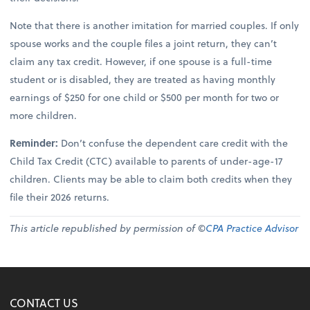
Note that there is another imitation for married couples. If only
spouse works and the couple files a joint return, they can’t
claim any tax credit. However, if one spouse is a full-time
student or is disabled, they are treated as having monthly
earnings of $250 for one child or $500 per month for two or
more children.
Reminder:
Don’t confuse the dependent care credit with the
Child Tax Credit (CTC) available to parents of under-age-17
children. Clients may be able to claim both credits when they
file their 2026 returns.
This article republished by permission of ©
CPA Practice Advisor
CONTACT US