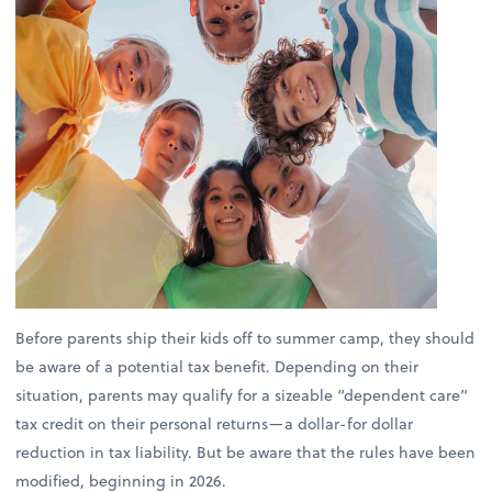
Before parents ship their kids off to summer camp, they should
be aware of a potential tax benefit. Depending on their
situation, parents may qualify for a sizeable “dependent care”
tax credit on their personal returns—a dollar-for dollar
reduction in tax liability. But be aware that the rules have been
modified, beginning in 2026.