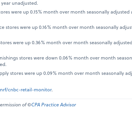
 year unadjusted.
ores were up 0.15% month over month seasonally adjusted a
nce stores were up 0.16% month over month seasonally adjus
tores were up 0.36% month over month seasonally adjusted
nishings stores were down 0.06% month over month seasona
ed.
pply stores were up 0.09% month over month seasonally ad
nrf/cnbc-retail-monitor
.
permission of ©
CPA Practice Advisor