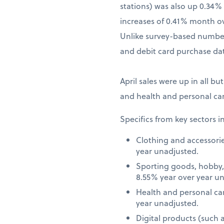
stations) was also up 0.34
increases of 0.41% month o
Unlike survey-based numbers
and debit card purchase dat
April sales were up in all bu
and health and personal car
Specifics from key sectors i
Clothing and accessori
year unadjusted.
Sporting goods, hobby,
8.55% year over year u
Health and personal ca
year unadjusted.
Digital products (such