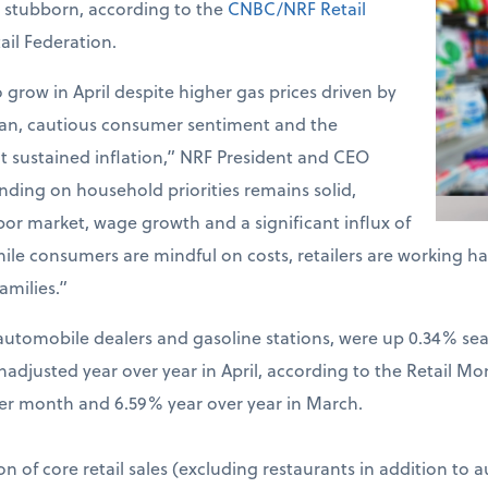
d stubborn, according to the
CNBC/NRF Retail
ail Federation.
o grow in April despite higher gas prices driven by
Iran, cautious consumer sentiment and the
t sustained inflation,” NRF President and CEO
ding on household priorities remains solid,
bor market, wage growth and a significant influx of
hile consumers are mindful on costs, retailers are working 
amilies.”
ng automobile dealers and gasoline stations, were up 0.34% s
djusted year over year in April, according to the Retail Mo
er month and 6.59% year over year in March.
on of core retail sales (excluding restaurants in addition to 