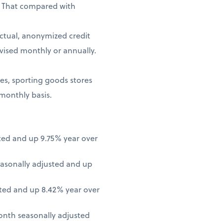
. That compared with
ctual, anonymized credit
vised monthly or annually.
ores, sporting goods stores
 monthly basis.
ted and up 9.75% year over
asonally adjusted and up
ted and up 8.42% year over
onth seasonally adjusted