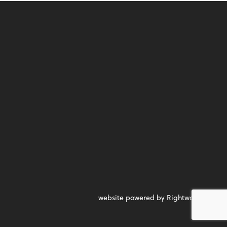
website powered by Rightworks