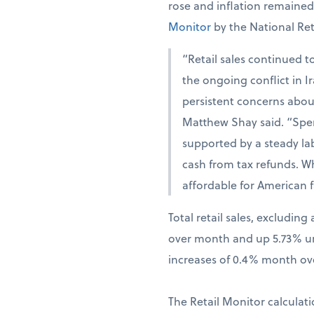
rose and inflation remaine
Monitor
by the National Ret
“Retail sales continued t
the ongoing conflict in 
persistent concerns abou
Matthew Shay said. “Spen
supported by a steady la
cash from tax refunds. W
affordable for American f
Total retail sales, excludi
over month and up 5.73% una
increases of 0.4% month ov
The Retail Monitor calculati