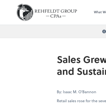
What W
Sales Grew
and Sustai
By: Isaac M. O'Bannon
Retail sales rose for the se