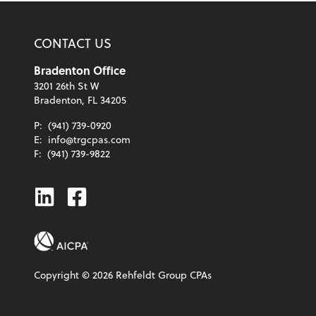
CONTACT US
Bradenton Office
3201 26th St W
Bradenton, FL 34205
P:
(941) 739-0920
E:
info@trgcpas.com
F:
(941) 739-9822
Linkedin
Facebook
Copyright ©
2026
Rehfeldt Group CPAs