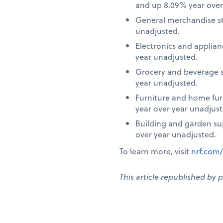
and up 8.09% year over
General merchandise st
unadjusted.
Electronics and applia
year unadjusted.
Grocery and beverage s
year unadjusted.
Furniture and home fur
year over year unadjust
Building and garden su
over year unadjusted.
To learn more, visit
nrf.com/
This article republished by 