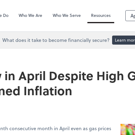
QuickBooks De
e Do
Who We Are
Who We Serve
Resources
A
What does it take to become financially secure?
Learn mor
 in April Despite High G
ned Inflation
venth consecutive month in April even as gas prices