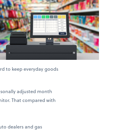
hard to keep everyday goods
easonally adjusted month
nitor. That compared with
auto dealers and gas