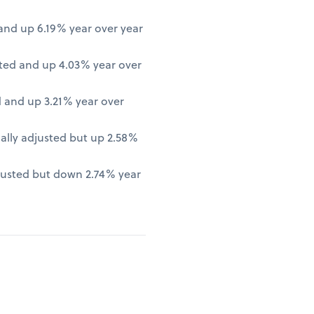
nd up 6.19% year over year
ted and up 4.03% year over
 and up 3.21% year over
lly adjusted but up 2.58%
justed but down 2.74% year