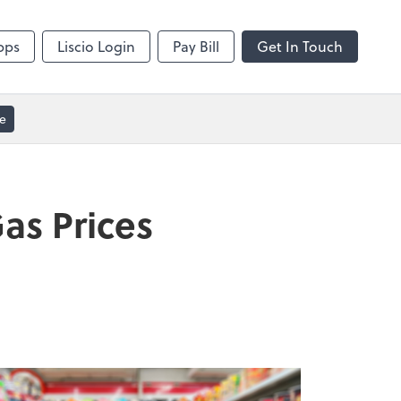
Video Conferencing
sktop
Zoom
pps
Liscio Login
Pay Bill
Get In Touch
e
as Prices