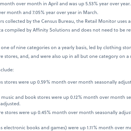
% month over month in April and was up 5.53% year over year
ver month and 7.05% year over year in March.
 collected by the Census Bureau, the Retail Monitor uses a
a compiled by Affinity Solutions and does not need to be re
t one of nine categories on a yearly basis, led by clothing st
e stores, and, and were also up in all but one category on a
nclude:
es stores were up 0.59% month over month seasonally adjus
 music and book stores were up 0.12% month over month se
nadjusted.
re stores were up 0.45% month over month seasonally adjus
 as electronic books and games) were up 1.11% month over m