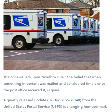
The once-relied-upon “mailbox rule,” the belief that when
something important was mailed and considered timely once
the post office received it, is gone.
A quietly released update (
FR Doc. 2025-20740
) from the
United States Postal Service (USPS) is changing how postmark