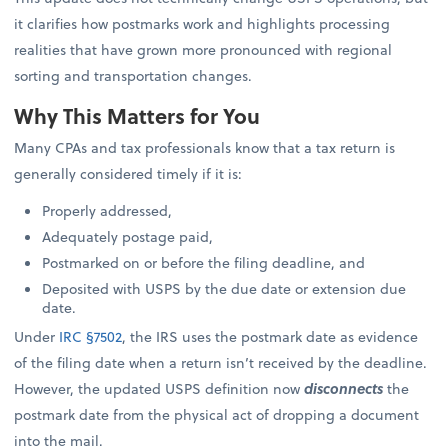
it clarifies how postmarks work and highlights processing
realities that have grown more pronounced with regional
sorting and transportation changes.
Why This Matters for You
Many CPAs and tax professionals know that a tax return is
generally considered timely if it is:
Properly addressed,
Adequately postage paid,
Postmarked on or before the filing deadline, and
Deposited with USPS by the due date or extension due
date.
Under
IRC §7502
, the IRS uses the postmark date as evidence
of the filing date when a return isn’t received by the deadline.
However, the updated USPS definition now
disconnects
the
postmark date from the physical act of dropping a document
into the mail.