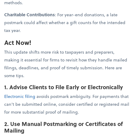
methods.
Charitable Contributions
: For year-end donations, a late
postmark could affect whether a gift counts for the intended
tax year.
Act Now!
This update shifts more risk to taxpayers and preparers,
making it essential for firms to revisit how they handle mailed
filings, deadlines, and proof of timely submission. Here are
some tips.
1. Advise Clients to File Early or Electronically
Electronic filing
avoids postmark ambiguity. For payments that
can’t be submitted online, consider certified or registered mail
for more substantial proof of mailing.
2. Use Manual Postmarking or Certificates of
Mailing