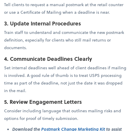
Tell clients to request a manual postmark at the retail counter
or use a Certificate of Mailing when a deadline is near.
3. Update Internal Procedures
Train staff to understand and communicate the new postmark
definition, especially for clients who still mail returns or
documents.
4. Communicate Deadlines Clearly
Set internal deadlines well ahead of client deadlines if mailing
is involved. A good rule of thumb is to treat USPS processing
time as part of the deadline, not just the date it was dropped
in the mail.
5. Review Engagement Letters
Consider including language that outlines mailing risks and
options for proof of timely submission.
Download the
Postmark Change Marketing Kit
to assist