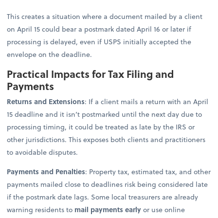
This creates a situation where a document mailed by a client
on April 15 could bear a postmark dated April 16 or later if
processing is delayed, even if USPS initially accepted the
envelope on the deadline.
Practical Impacts for Tax Filing and
Payments
Returns and Extensions
: If a client mails a return with an April
15 deadline and it isn’t postmarked until the next day due to
processing timing, it could be treated as late by the IRS or
other jurisdictions. This exposes both clients and practitioners
to avoidable disputes.
Payments and Penalties
: Property tax, estimated tax, and other
payments mailed close to deadlines risk being considered late
if the postmark date lags. Some local treasurers are already
warning residents to
mail payments early
or use online