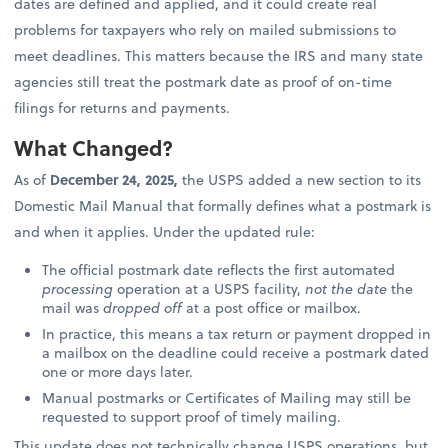
dates are defined and applied, and it could create real
problems for taxpayers who rely on mailed submissions to
meet deadlines. This matters because the IRS and many state
agencies still treat the postmark date as proof of on-time
filings for returns and payments.
What Changed?
As of
December 24, 2025,
the USPS added a new section to its
Domestic Mail Manual that formally defines what a postmark is
and when it applies. Under the updated rule:
The official postmark date reflects the first automated
processing
operation at a USPS facility,
not the date
the
mail was
dropped off
at a post office or mailbox.
In practice, this means a tax return or payment dropped in
a mailbox on the deadline could receive a postmark dated
one or more days later.
Manual postmarks or Certificates of Mailing may still be
requested to support proof of timely mailing.
This update does not technically change USPS operations, but