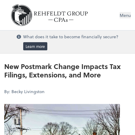
Menu
What does it take to become financially secure?
Learn more
New Postmark Change Impacts Tax
Filings, Extensions, and More
By: Becky Livingston