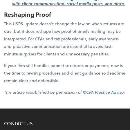
with client communication, social media posts, and more.
Reshaping Proof
This USPS update doesn’t change the law on when returns are
due, but it does reshape how proof of timely mailing may be
interpreted. For CPAs and tax professionals, early awareness
and proactive communication are essential to avoid last-
minute surprises for clients and unnecessary penalties.
If your firm still handles paper tax returns or payments, now is
the time to revisit procedures and client guidance so deadlines
remain clear and defensible.
This article republished by permission of ©
CPA Practice Advisor
CONTACT US