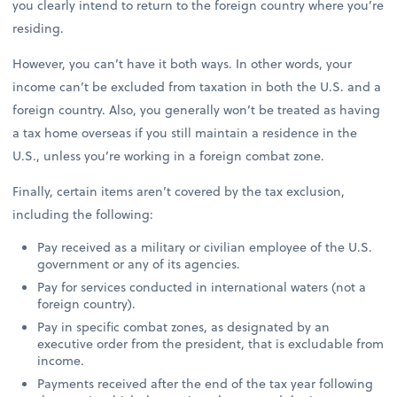
you clearly intend to return to the foreign country where you’re
residing.
However, you can’t have it both ways. In other words, your
income can’t be excluded from taxation in both the U.S. and a
foreign country. Also, you generally won’t be treated as having
a tax home overseas if you still maintain a residence in the
U.S., unless you’re working in a foreign combat zone.
Finally, certain items aren’t covered by the tax exclusion,
including the following:
Pay received as a military or civilian employee of the U.S.
government or any of its agencies.
Pay for services conducted in international waters (not a
foreign country).
Pay in specific combat zones, as designated by an
executive order from the president, that is excludable from
income.
Payments received after the end of the tax year following