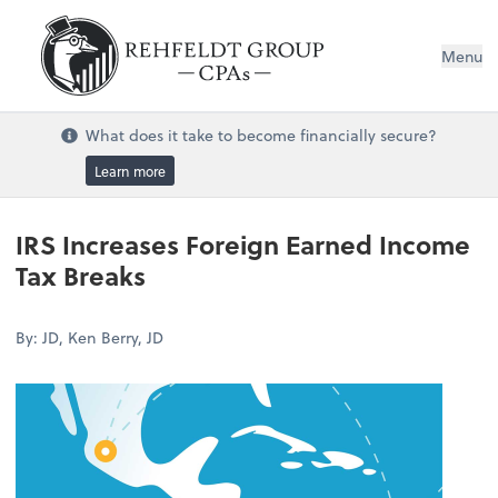
Menu
What does it take to become financially secure?
Learn more
IRS Increases Foreign Earned Income
Tax Breaks
By: JD, Ken Berry, JD