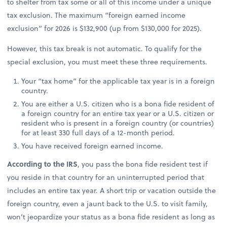
to shelter from tax some or all of this income under a unique
tax exclusion. The maximum “foreign earned income
exclusion” for 2026 is $132,900 (up from $130,000 for 2025).
However, this tax break is not automatic. To qualify for the
special exclusion, you must meet these three requirements.
Your “tax home” for the applicable tax year is in a foreign
country.
You are either a U.S. citizen who is a bona fide resident of
a foreign country for an entire tax year or a U.S. citizen or
resident who is present in a foreign country (or countries)
for at least 330 full days of a 12-month period.
You have received foreign earned income.
According to the IRS
, you pass the bona fide resident test if
you reside in that country for an uninterrupted period that
includes an entire tax year. A short trip or vacation outside the
foreign country, even a jaunt back to the U.S. to visit family,
won’t jeopardize your status as a bona fide resident as long as