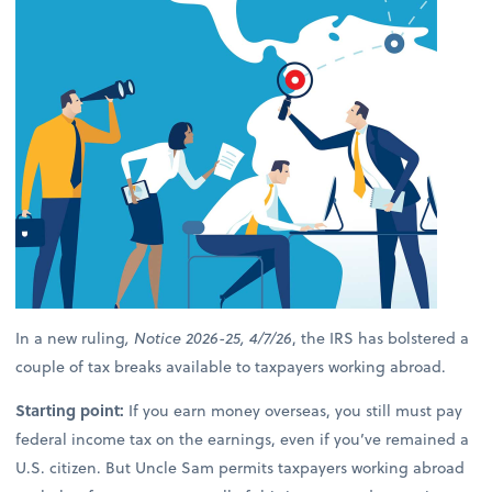
In a new ruling
, Notice 2026-25, 4/7/26
, the IRS has bolstered a
couple of tax breaks available to taxpayers working abroad.
Starting point:
If you earn money overseas, you still must pay
federal income tax on the earnings, even if you’ve remained a
U.S. citizen. But Uncle Sam permits taxpayers working abroad