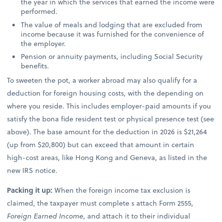
the year in which the services that earned the income were
performed.
The value of meals and lodging that are excluded from
income because it was furnished for the convenience of
the employer.
Pension or annuity payments, including Social Security
benefits.
To sweeten the pot, a worker abroad may also qualify for a
deduction for foreign housing costs, with the depending on
where you reside. This includes employer-paid amounts if you
satisfy the bona fide resident test or physical presence test (see
above). The base amount for the deduction in 2026 is $21,264
(up from $20,800) but can exceed that amount in certain
high-cost areas, like Hong Kong and Geneva, as listed in the
new IRS notice.
Packing it up:
When the foreign income tax exclusion is
claimed, the taxpayer must complete s attach Form 2555,
Foreign Earned Income
, and attach it to their individual