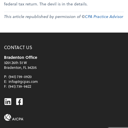
federal tax return. The devil is in the details.
This article republished by permission of ©
CPA Practice Advisor
CONTACT US
Bradenton Office
3201 26th St W
Bradenton, FL 34205
P:
(941) 739-0920
E:
info@trgcpas.com
F:
(941) 739-9822
Linkedin
Facebook