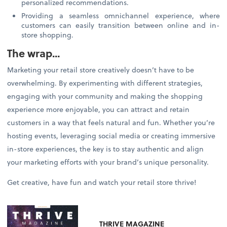
personalized recommendations.
Providing a seamless omnichannel experience, where
customers can easily transition between online and in-
store shopping.
The wrap…
Marketing your retail store creatively doesn’t have to be
overwhelming. By experimenting with different strategies,
engaging with your community and making the shopping
experience more enjoyable, you can attract and retain
customers in a way that feels natural and fun. Whether you’re
hosting events, leveraging social media or creating immersive
in-store experiences, the key is to stay authentic and align
your marketing efforts with your brand’s unique personality.
Get creative, have fun and watch your retail store thrive!
THRIVE MAGAZINE