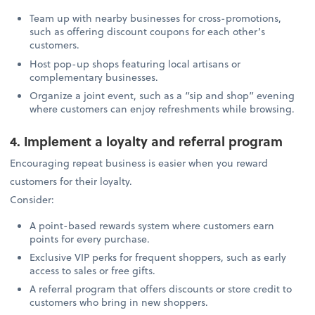
Team up with nearby businesses for cross-promotions,
such as offering discount coupons for each other’s
customers.
Host pop-up shops featuring local artisans or
complementary businesses.
Organize a joint event, such as a “sip and shop” evening
where customers can enjoy refreshments while browsing.
4. Implement a loyalty and referral program
Encouraging repeat business is easier when you reward
customers for their loyalty.
Consider:
A point-based rewards system where customers earn
points for every purchase.
Exclusive VIP perks for frequent shoppers, such as early
access to sales or free gifts.
A referral program that offers discounts or store credit to
customers who bring in new shoppers.