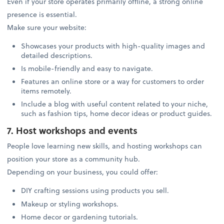
Even if your store operates primarily offline, a strong online
presence is essential.
Make sure your website:
Showcases your products with high-quality images and
detailed descriptions.
Is mobile-friendly and easy to navigate.
Features an online store or a way for customers to order
items remotely.
Include a blog with useful content related to your niche,
such as fashion tips, home decor ideas or product guides.
7. Host workshops and events
People love learning new skills, and hosting workshops can
position your store as a community hub.
Depending on your business, you could offer:
DIY crafting sessions using products you sell.
Makeup or styling workshops.
Home decor or gardening tutorials.