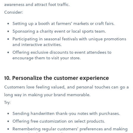
awareness and attract foot traffic.
Consider:
Setting up a booth at farmers’ markets or craft fairs.
Sponsoring a charity event or local sports team.
Participating in seasonal festivals with unique promotions
and interactive activities.
Offering exclusive discounts to event attendees to
encourage them to visit your store.
10. Personalize the customer experience
Customers love feeling valued, and personal touches can go a
long way in making your brand memorable.
Try:
Sending handwritten thank-you notes with purchases.
Offering free customization on select products.
Remembering regular customers’ preferences and making