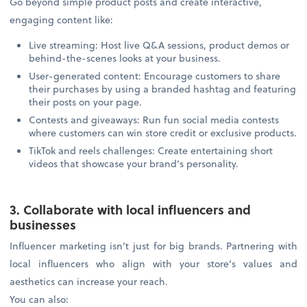
Go beyond simple product posts and create interactive,
engaging content like:
Live streaming: Host live Q&A sessions, product demos or
behind-the-scenes looks at your business.
User-generated content: Encourage customers to share
their purchases by using a branded hashtag and featuring
their posts on your page.
Contests and giveaways: Run fun social media contests
where customers can win store credit or exclusive products.
TikTok and reels challenges: Create entertaining short
videos that showcase your brand’s personality.
3. Collaborate with local influencers and
businesses
Influencer marketing isn’t just for big brands. Partnering with
local influencers who align with your store’s values and
aesthetics can increase your reach.
You can also: