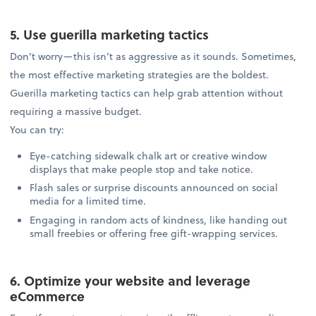
5. Use guerilla marketing tactics
Don’t worry—this isn’t as aggressive as it sounds. Sometimes,
the most effective marketing strategies are the boldest.
Guerilla marketing tactics can help grab attention without
requiring a massive budget.
You can try:
Eye-catching sidewalk chalk art or creative window
displays that make people stop and take notice.
Flash sales or surprise discounts announced on social
media for a limited time.
Engaging in random acts of kindness, like handing out
small freebies or offering free gift-wrapping services.
6. Optimize your website and leverage
eCommerce