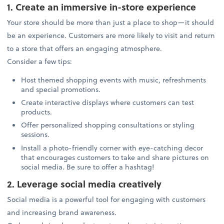
1. Create an immersive in-store experience
Your store should be more than just a place to shop—it should
be an experience. Customers are more likely to visit and return
to a store that offers an engaging atmosphere.
Consider a few tips:
Host themed shopping events with music, refreshments
and special promotions.
Create interactive displays where customers can test
products.
Offer personalized shopping consultations or styling
sessions.
Install a photo-friendly corner with eye-catching decor
that encourages customers to take and share pictures on
social media. Be sure to offer a hashtag!
2. Leverage social media creatively
Social media is a powerful tool for engaging with customers
and increasing brand awareness.