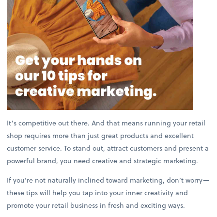
It’s competitive out there. And that means running your retail
shop requires more than just great products and excellent
customer service. To stand out, attract customers and present a
powerful brand, you need creative and strategic marketing.
If you’re not naturally inclined toward marketing, don’t worry—
these tips will help you tap into your inner creativity and
promote your retail business in fresh and exciting ways.