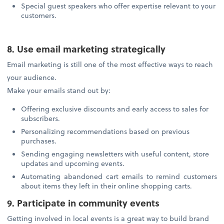
Special guest speakers who offer expertise relevant to your
customers.
8. Use email marketing strategically
Email marketing is still one of the most effective ways to reach
your audience.
Make your emails stand out by:
Offering exclusive discounts and early access to sales for
subscribers.
Personalizing recommendations based on previous
purchases.
Sending engaging newsletters with useful content, store
updates and upcoming events.
Automating abandoned cart emails to remind customers
about items they left in their online shopping carts.
9. Participate in community events
Getting involved in local events is a great way to build brand