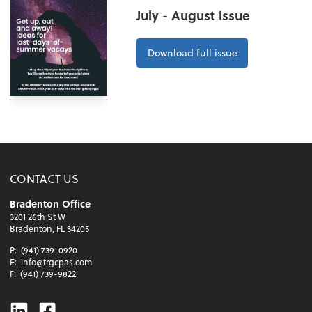
July - August issue
Download full issue
CONTACT US
Bradenton Office
3201 26th St W
Bradenton, FL 34205
P:
(941) 739-0920
E:
info@trgcpas.com
F:
(941) 739-9822
Linkedin
Facebook