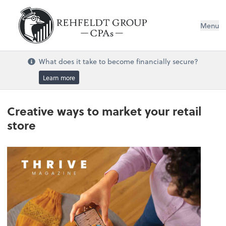
Menu
What does it take to become financially secure?
Learn more
Creative ways to market your retail
store