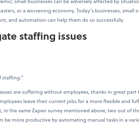
emic; small businesses can be adversely affected by situation
isasters, or a worsening economy. Today’s businesses, small 
ant, and automation can help them do so successfully.
gate staffing issues
 staffing.”
esses are suffering without employees, thanks in great part 
mployees leave their current jobs for a more flexible and fulf
t, in the same Zapier survey mentioned above, two out of th
 be more productive by automating manual tasks in a variet