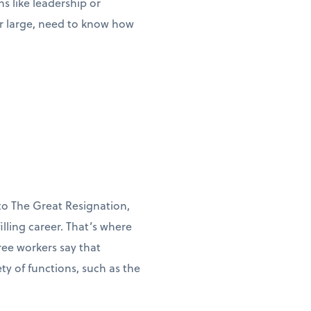
s like leadership or
or large, need to know how
to The Great Resignation,
illing career. That’s where
ree workers say that
y of functions, such as the