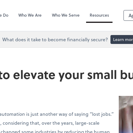
QuickBooks De
e Do
Who We Are
Who We Serve
Resources
A
What does it take to become financially secure?
Learn mor
o elevate your small b
automation
is just another way of saying “lost jobs.”
 considering that, over the years, large-scale
 changed some industries by reducing the human