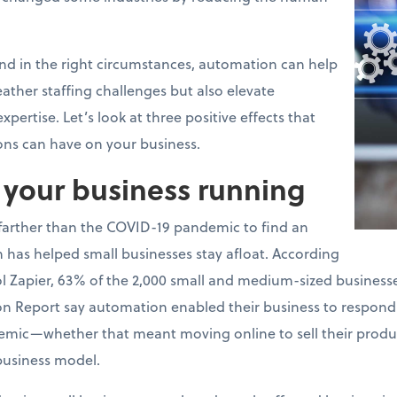
and in the right circumstances, automation can help
ather staffing challenges but also elevate
pertise. Let’s look at three positive effects that
ons can have on your business.
p your business running
 farther than the COVID-19 pandemic to find an
has helped small businesses stay afloat. According
 Zapier, 63% of the 2,000 small and medium-sized businesses
on Report say automation enabled their business to respond
emic—whether that meant moving online to sell their produc
business model.