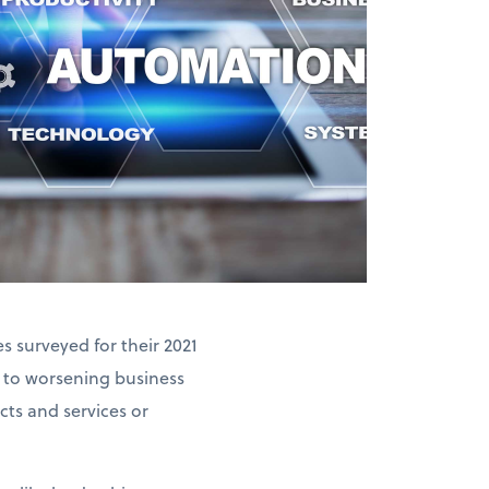
 surveyed for their 2021
 to worsening business
ts and services or