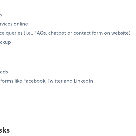
s
rvices online
ce queries (i.e., FAQs, chatbot or contact form on website)
ickup
eads
forms like Facebook, Twitter and LinkedIn
sks