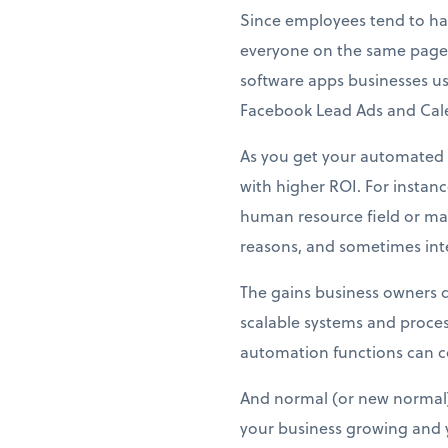
Since employees tend to han
everyone on the same page
software apps businesses us
Facebook Lead Ads and Calen
As you get your automated f
with higher ROI. For instan
human resource field or may
reasons, and sometimes inter
The gains business owners d
scalable systems and proces
automation functions can co
And normal (or new normal) 
your business growing and y