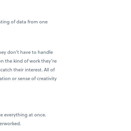
sting of data from one
hey don’t have to handle
n the kind of work they’re
tch their interest. All of
ion or sense of creativity
te everything at once.
verworked.