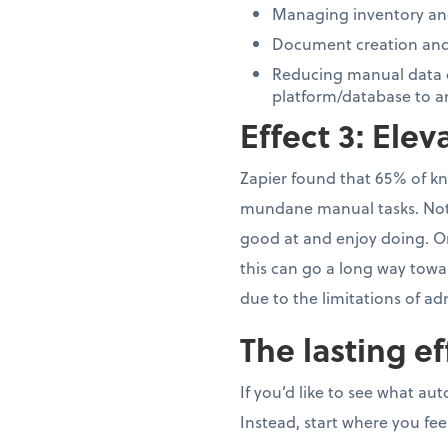
Managing inventory and
Document creation and 
Reducing manual data e
platform/database to a
Effect 3: Ele
Zapier found that 65% of kn
mundane manual tasks. Not o
good at and enjoy doing. Or 
this can go a long way towa
due to the limitations of ad
The lasting ef
If you’d like to see what au
Instead, start where you f