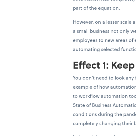
part of the equation.
However, on a lesser scale 
a small business not only we
employees to new areas of ex
automating selected functi
Effect 1: Kee
You don’t need to look any
example of how automation 
to workflow automation tool
State of Business Automati
conditions during the pand
completely changing their 