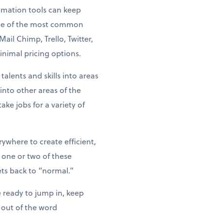
tomation tools can keep
ome of the most common
il Chimp, Trello, Twitter,
nimal pricing options.
alents and skills into areas
nto other areas of the
ke jobs for a variety of
where to create efficient,
 one or two of these
ts back to “normal.”
 ready to jump in, keep
 out of the word