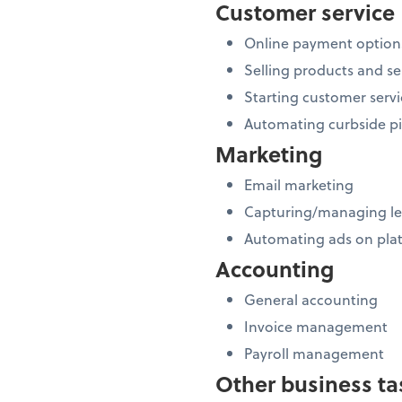
Customer service
Online payment option
Selling products and se
Starting customer servi
Automating curbside p
Marketing
Email marketing
Capturing/managing l
Automating ads on plat
Accounting
General accounting
Invoice management
Payroll management
Other business ta