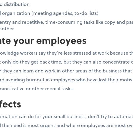
 distribution
organization (meeting agendas, to-do lists)
ntry and repetitive, time-consuming tasks like copy and pa
nother
vate your employees
owledge workers say they’re less stressed at work because t
nly do they get back time, but they can also concentrate o
they can learn and work in other areas of the business that ca
rd avoiding burnout in employees who have lost their motivat
ministrative or other menial tasks.
fects
tomation can do for your small business, don’t try to automa
eel the need is most urgent and where employees are most o