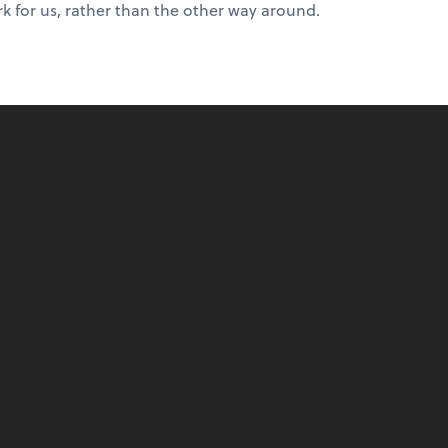
k for us, rather than the other way around.