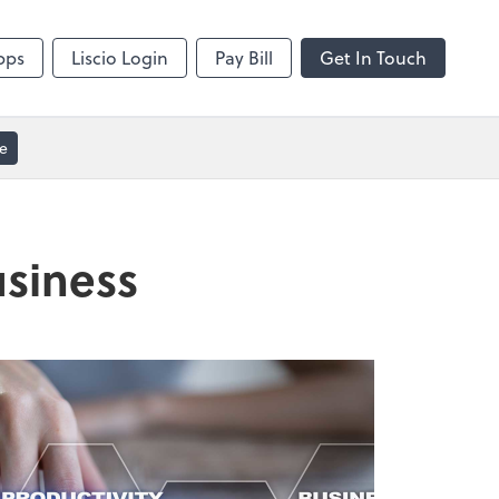
Video Conferencing
sktop
Zoom
pps
Liscio Login
Pay Bill
Get In Touch
e
usiness