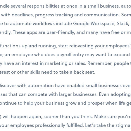
dle several responsibilities at once in a small business, au
 with deadlines, progress tracking and communication. S
e to automate workflows include Google Workspace, Slack, Ma
dly. These apps are user-friendly, and many have free or mi
unctions up and running, start reinvesting your employees’ t
ce, an employee who does payroll entry may want to expand i
 have an interest in marketing or sales. Remember, people ta
est or other skills need to take a back seat.
iscover with automation have enabled small businesses every
ses that can compete with larger businesses. Even adopting
ntinue to help your business grow and prosper when life ge
will happen again, sooner than you think. Make sure you’re
our employees professionally fulfilled. Let’s take the stigma