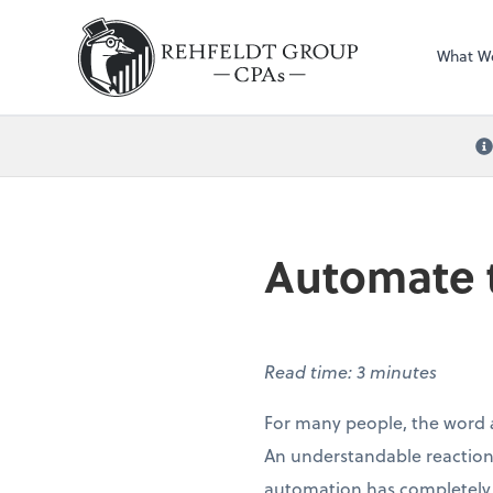
What W
Automate t
Read time: 3 minutes
For many people, the word
An understandable reaction,
automation has completely