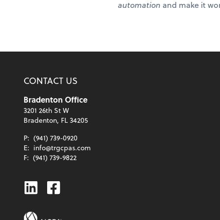
automation
and make it wor
CONTACT US
Bradenton Office
3201 26th St W
Bradenton, FL 34205
P:
(941) 739-0920
E:
info@trgcpas.com
F:
(941) 739-9822
Linkedin
Facebook