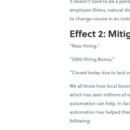
It doesn’t have to be a pand
employee illness, natural d
to change course in an inst
Effect 2: Miti
“Now Hiring.”
“$300 Hiring Bonus.”
“Closed today due to lack of
We all know how local busin
which has seen millions of e
automation can help. In fac
automation has helped them
following: