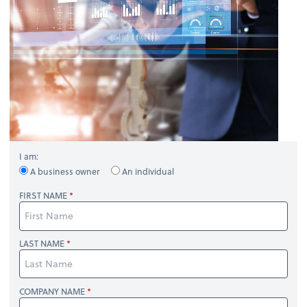
I am:
A business owner
An individual
FIRST NAME
LAST NAME
COMPANY NAME