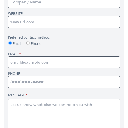
WEBSITE
Preferred contact method:
Email
Phone
EMAIL
PHONE
MESSAGE