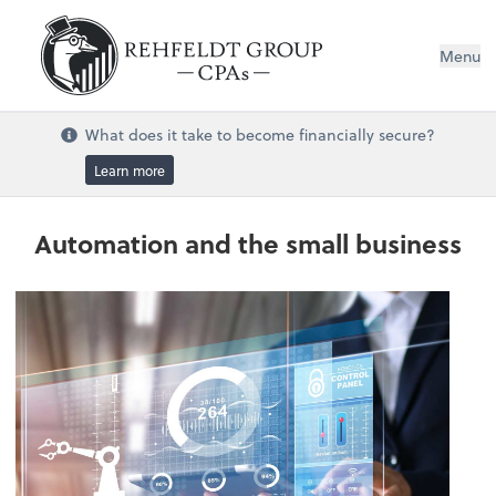
Menu
What does it take to become financially secure?
Learn more
Automation and the small business