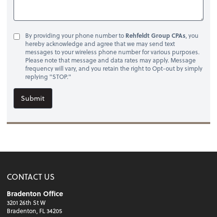
By providing your phone number to
Rehfeldt Group CPAs
, you
hereby acknowledge and agree that we may send text
messages to your wireless phone number for various purposes.
Please note that message and data rates may apply. Message
frequency will vary, and you retain the right to Opt-out by simply
replying "STOP."
Submit
CONTACT US
Bradenton Office
3201 26th St W
Bradenton, FL 34205