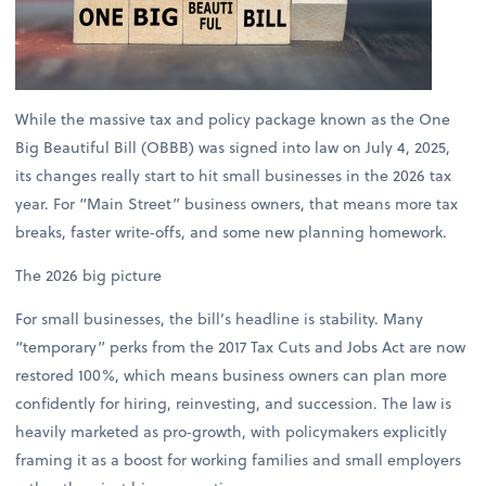
While the massive tax and policy package known as the One
Big Beautiful Bill (OBBB) was signed into law on July 4, 2025,
its changes really start to hit small businesses in the 2026 tax
year. For “Main Street” business owners, that means more tax
breaks, faster write‑offs, and some new planning homework.
The 2026 big picture
For small businesses, the bill’s headline is stability. Many
“temporary” perks from the 2017 Tax Cuts and Jobs Act are now
restored 100%, which means business owners can plan more
confidently for hiring, reinvesting, and succession. The law is
heavily marketed as pro‑growth, with policymakers explicitly
framing it as a boost for working families and small employers