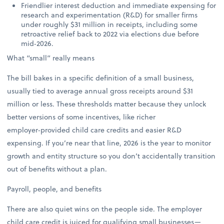
Friendlier interest deduction and immediate expensing for
research and experimentation (R&D) for smaller firms
under roughly $31 million in receipts, including some
retroactive relief back to 2022 via elections due before
mid‑2026.
What “small” really means
The bill bakes in a specific definition of a small business,
usually tied to average annual gross receipts around $31
million or less. These thresholds matter because they unlock
better versions of some incentives, like richer
employer‑provided child care credits and easier R&D
expensing. If you’re near that line, 2026 is the year to monitor
growth and entity structure so you don’t accidentally transition
out of benefits without a plan.
Payroll, people, and benefits
There are also quiet wins on the people side. The employer
child care credit is juiced for qualifying small businesses—