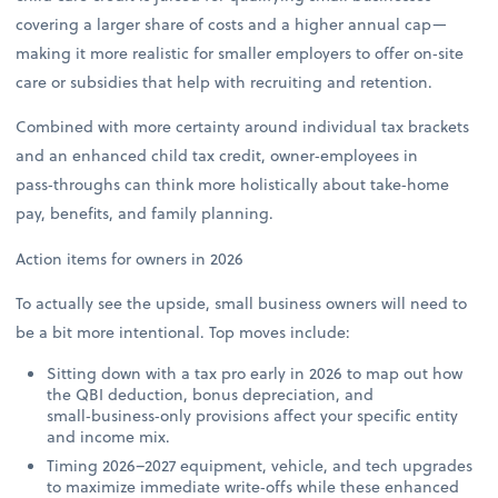
covering a larger share of costs and a higher annual cap—
making it more realistic for smaller employers to offer on‑site
care or subsidies that help with recruiting and retention.
Combined with more certainty around individual tax brackets
and an enhanced child tax credit, owner‑employees in
pass‑throughs can think more holistically about take‑home
pay, benefits, and family planning.
Action items for owners in 2026
To actually see the upside, small business owners will need to
be a bit more intentional. Top moves include:
Sitting down with a tax pro early in 2026 to map out how
the QBI deduction, bonus depreciation, and
small‑business‑only provisions affect your specific entity
and income mix.
Timing 2026–2027 equipment, vehicle, and tech upgrades
to maximize immediate write‑offs while these enhanced