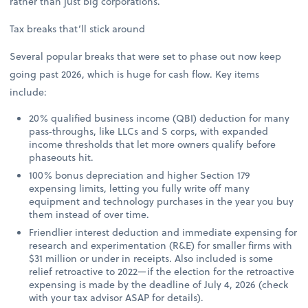
rather than just big corporations.
Tax breaks that’ll stick around
Several popular breaks that were set to phase out now keep
going past 2026, which is huge for cash flow. Key items
include:
20% qualified business income (QBI) deduction for many
pass‑throughs, like LLCs and S corps, with expanded
income thresholds that let more owners qualify before
phaseouts hit.
100% bonus depreciation and higher Section 179
expensing limits, letting you fully write off many
equipment and technology purchases in the year you buy
them instead of over time.
Friendlier interest deduction and immediate expensing for
research and experimentation (R&E) for smaller firms with
$31 million or under in receipts. Also included is some
relief retroactive to 2022—if the election for the retroactive
expensing is made by the deadline of July 4, 2026 (check
with your tax advisor ASAP for details).