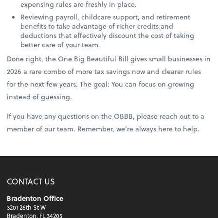
expensing rules are freshly in place.
Reviewing payroll, childcare support, and retirement
benefits to take advantage of richer credits and
deductions that effectively discount the cost of taking
better care of your team.
Done right, the One Big Beautiful Bill gives small businesses in
2026 a rare combo of more tax savings now and clearer rules
for the next few years. The goal: You can focus on growing
instead of guessing.
If you have any questions on the OBBB, please reach out to a
member of our team. Remember, we’re always here to help.
CONTACT US
Bradenton Office
3201 26th St W
Bradenton, FL 34205