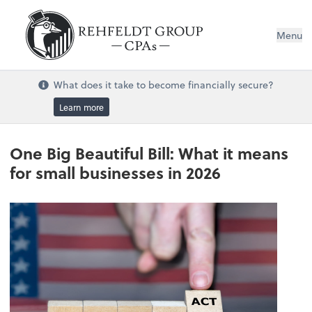
Menu
What does it take to become financially secure?
Learn more
One Big Beautiful Bill: What it means
for small businesses in 2026